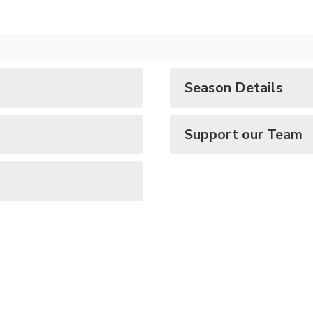
Season Details
Support our Team