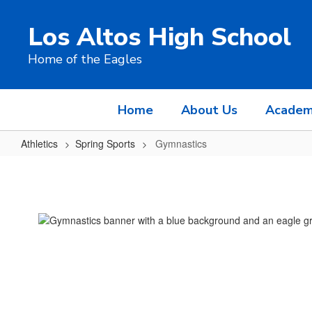
Skip
to
Los Altos High School
main
content
Home of the Eagles
Home
About Us
Academ
Athletics
Spring Sports
Gymnastics
Gymnastics