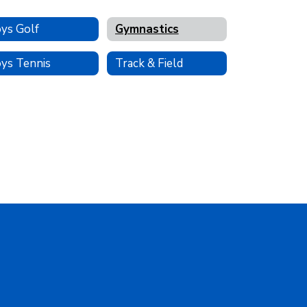
ys Golf
Gymnastics
ys Tennis
Track & Field