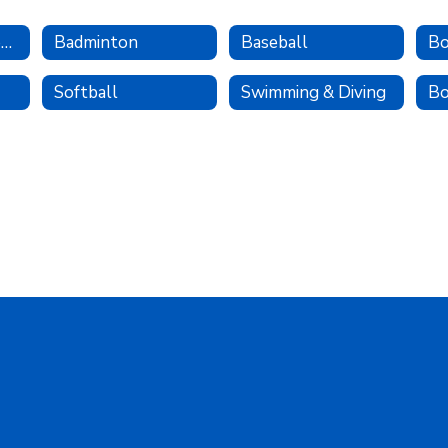
Spring Sports Home
Badminton
Baseball
Bo
Softball
Swimming & Diving
Bo