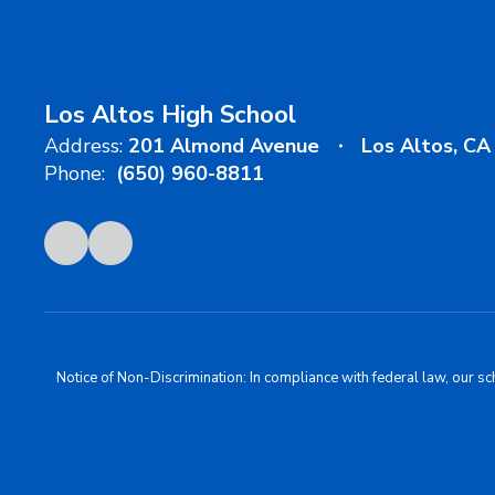
Los Altos High School
Address:
201 Almond Avenue
Los Altos, C
Phone:
(650) 960-8811
Notice of Non-Discrimination: In compliance with federal law, our s