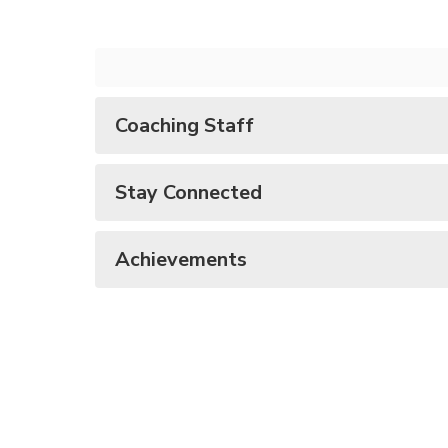
Coaching Staff
Stay Connected
Achievements