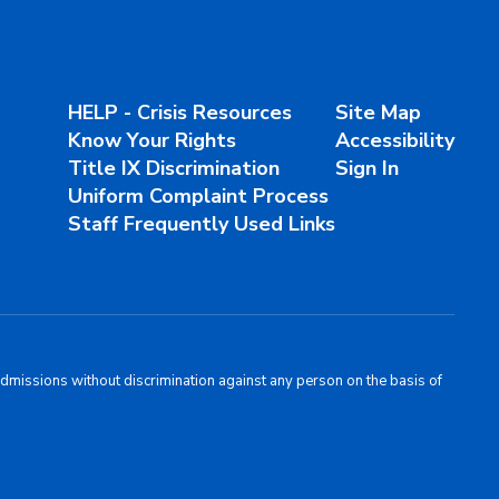
HELP - Crisis Resources
Site Map
Know Your Rights
Accessibility
Title IX Discrimination
Sign In
Uniform Complaint Process
Staff Frequently Used Links
admissions without discrimination against any person on the basis of