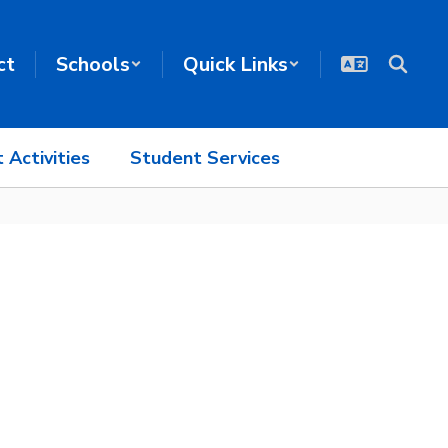
ct
Schools
Quick Links
 Activities
Student Services