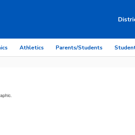
Distri
ics
Athletics
Parents/Students
Student