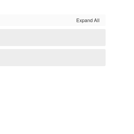
Expand All