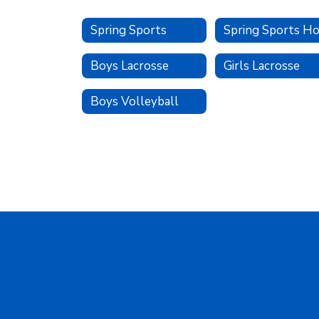
Spring Sports
Boys Lacrosse
Girls Lacrosse
Boys Volleyball