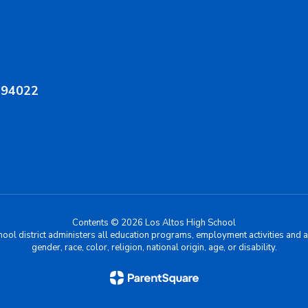
A 94022
Contents © 2026 Los Altos High School
chool district administers all education programs, employment activities and 
gender, race, color, religion, national origin, age, or disability.