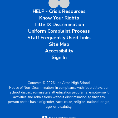
HELP - Crisis Resources
Know Your Rights
Title IX Discrimination
Uniform Complaint Process
Staff Frequently Used Links
Site Map
Accessibility
Sign In
Contents © 2026 Los Altos High School
Notice of Non-Discrimination: In compliance with federal law, our
school district administers all education programs, employment
activities and admissions without discrimination against any
person on the basis of gender, race, color, religion, national origin,
age, or disability.