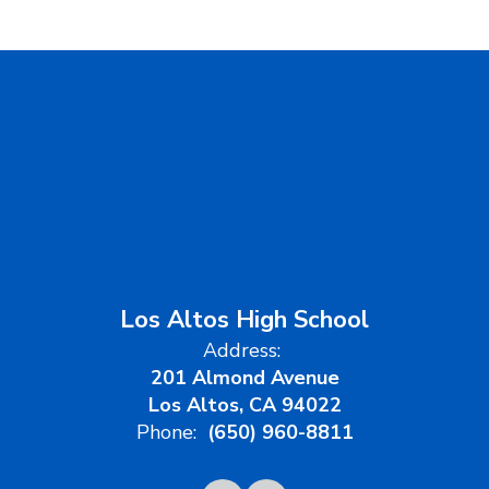
Los Altos High School
Address:
201 Almond Avenue
Los Altos, CA 94022
Phone:
(650) 960-8811