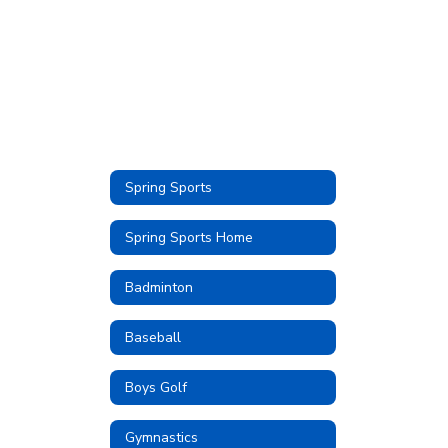
Spring Sports
Spring Sports Home
Badminton
Baseball
Boys Golf
Gymnastics