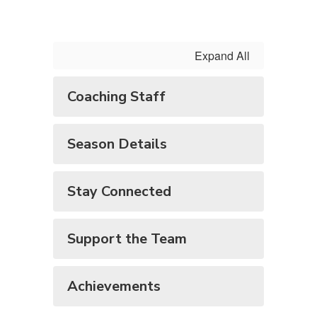
Expand All
Coaching Staff
Season Details
Stay Connected
Support the Team
Achievements