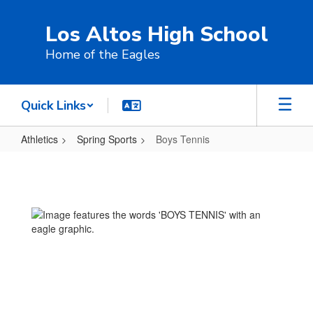
Skip
to
Los Altos High School
main
content
Home of the Eagles
Quick Links
Athletics
Spring Sports
Boys Tennis
Boys
Tennis