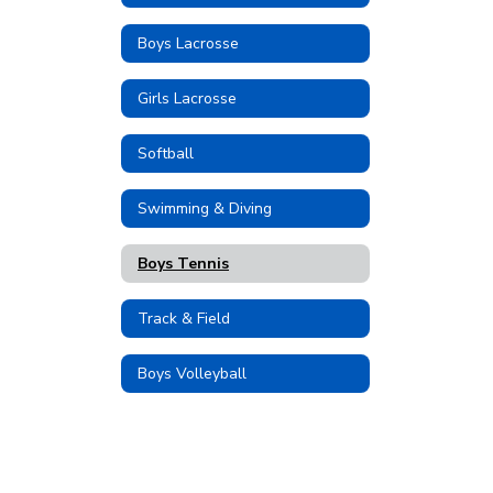
Boys Lacrosse
Girls Lacrosse
Softball
Swimming & Diving
Boys Tennis
Track & Field
Boys Volleyball