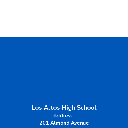
Los Altos High School
Address:
201 Almond Avenue