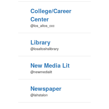
College/Career
Center
@los_altos_ccc
Library
@losaltoshslibrary
New Media Lit
@newmedialit
Newspaper
@lahstalon