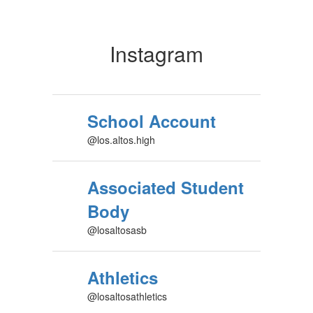
Instagram
School Account
@los.altos.high
Associated Student
Body
@losaltosasb
Athletics
@losaltosathletics