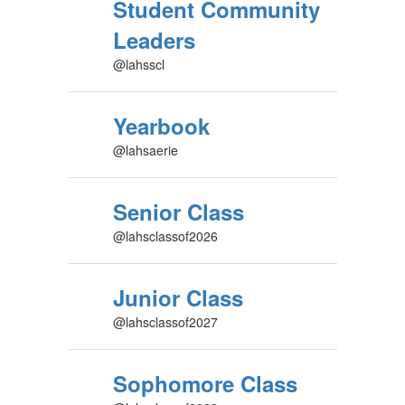
Student Community
Leaders
@lahsscl
Yearbook
@lahsaerie
Senior Class
@lahsclassof2026
Junior Class
@lahsclassof2027
Sophomore Class