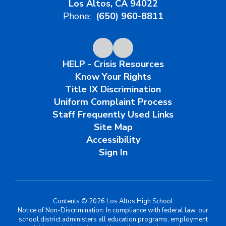
Los Altos, CA 94022
Phone:
(650) 960-8811
HELP - Crisis Resources
Know Your Rights
Title IX Discrimination
Uniform Complaint Process
Staff Frequently Used Links
Site Map
Accessibility
Sign In
Contents © 2026 Los Altos High School
Notice of Non-Discrimination: In compliance with federal law, our
school district administers all education programs, employment