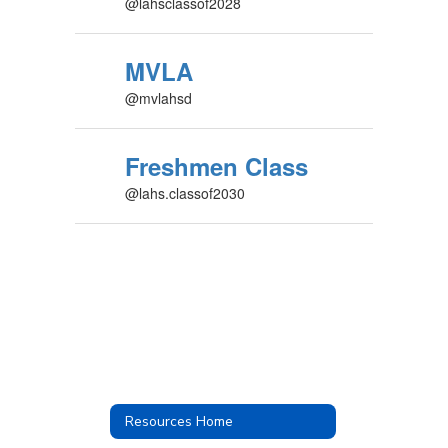
@lahsclassof2028
MVLA
@mvlahsd
Freshmen Class
@lahs.classof2030
Resources Home