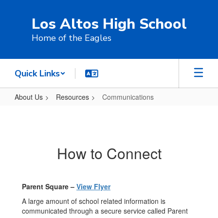
Skip
to
Los Altos High School
main
content
Home of the Eagles
Quick Links
About Us
Resources
Communications
Communications
How to Connect
Parent Square –
View Flyer
A large amount of school related information is
communicated through a secure service called Parent