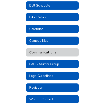
Bell Schedule
Bike Parking
Calendar
Campus Map
Communications
LAHS Alumni Group
Logo Guidelines
Registrar
Who to Contact