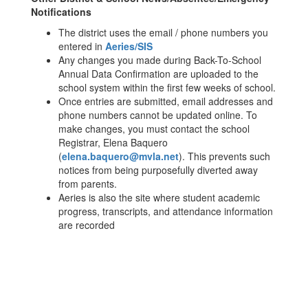
Notifications
The district uses the email / phone numbers you
entered in
Aeries/SIS
Any changes you made during Back-To-School
Annual Data Confirmation are uploaded to the
school system within the first few weeks of school.
Once entries are submitted, email addresses and
phone numbers cannot be updated online. To
make changes, you must contact the school
Registrar, Elena Baquero
(
elena.baquero@mvla.net
). This prevents such
notices from being purposefully diverted away
from parents.
Aeries is also the site where student academic
progress, transcripts, and attendance information
are recorded