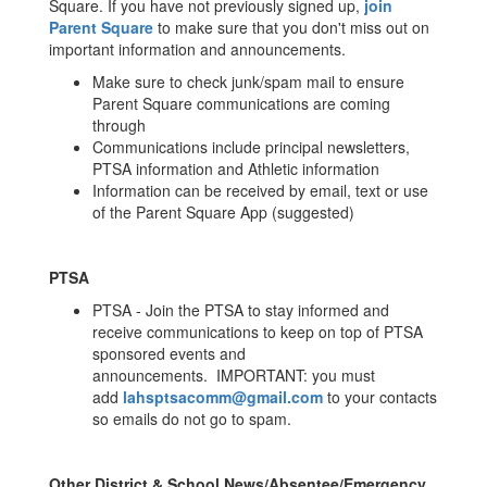
Square. If you have not previously signed up,
join
Parent Square
to make sure that you don't miss out on
important information and announcements.
Make sure to check junk/spam mail to ensure
Parent Square communications are coming
through
Communications include principal newsletters,
PTSA information and Athletic information
Information can be received by email, text or use
of the Parent Square App (suggested)
PTSA
PTSA - Join the PTSA to stay informed and
receive communications to keep on top of PTSA
sponsored events and
announcements. IMPORTANT: you must
add
lahsptsacomm@gmail.com
to your contacts
so emails do not go to spam.
Other District & School News/Absentee/Emergency