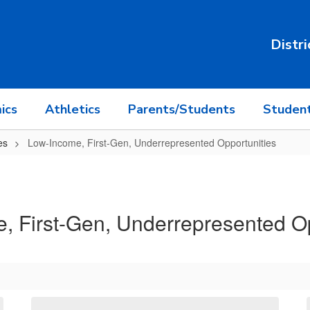
Distri
ics
Athletics
Parents/Students
Student
es
Low-Income, First-Gen, Underrepresented Opportunities
, First-Gen, Underrepresented Op