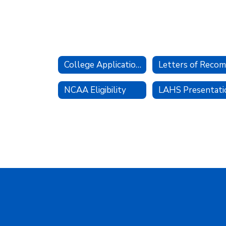
College Applications
NCAA Eligibility