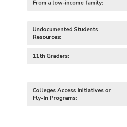
From a low-income family:
Undocumented Students
Resources:
11th Graders:
Colleges Access Initiatives or
Fly-In Programs: