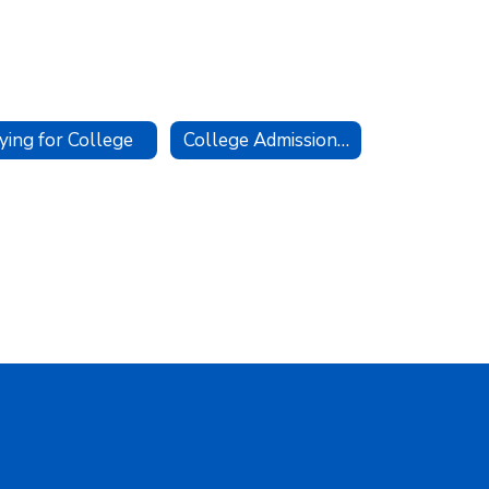
ying for College
College Admissions Testing