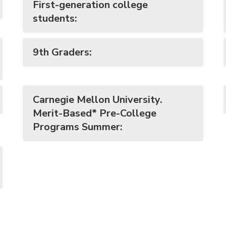
First-generation college
students:
9th Graders:
Carnegie Mellon University.
Merit-Based* Pre-College
Programs Summer: