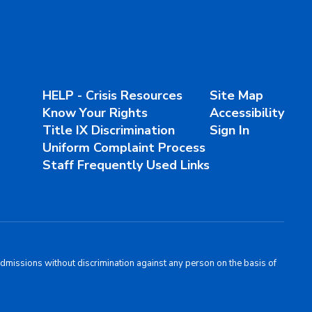
HELP - Crisis Resources
Site Map
Know Your Rights
Accessibility
Title IX Discrimination
Sign In
Uniform Complaint Process
Staff Frequently Used Links
admissions without discrimination against any person on the basis of