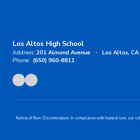
Los Altos High School
Address:
201 Almond Avenue
Los Altos, C
Phone:
(650) 960-8811
Notice of Non-Discrimination: In compliance with federal law, our s