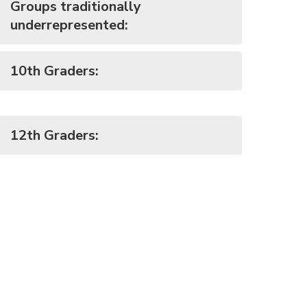
Groups traditionally
underrepresented:
10th Graders:
12th Graders: