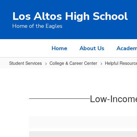
Skip
to
Los Altos High School
main
content
Home of the Eagles
Home
About Us
Academ
Student Services
College & Career Center
Helpful Resourc
Low-
Income,
First-
Low-Income
Gen,
Underrepresented
Opportunities