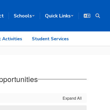
ct
Schools
Quick Links
 Activities
Student Services
portunities
Expand All