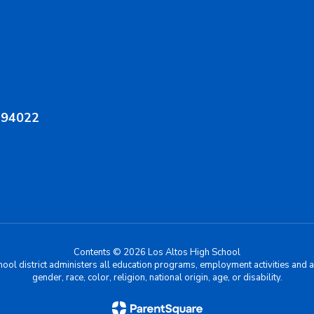
A 94022
Contents © 2026 Los Altos High School
chool district administers all education programs, employment activities and 
gender, race, color, religion, national origin, age, or disability.