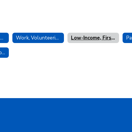
Letters of Recommendation
Work, Volunteering & Internships
Low-Income, First-Gen, Underrepresented Opportunities
Pa
LAHS Presentation SlideDecks