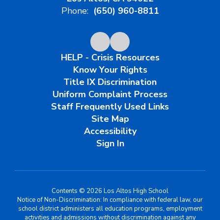
Phone:
(650) 960-8811
HELP - Crisis Resources
Know Your Rights
Title IX Discrimination
Uniform Complaint Process
Staff Frequently Used Links
Site Map
Accessibility
Sign In
Contents © 2026 Los Altos High School
Notice of Non-Discrimination: In compliance with federal law, our
school district administers all education programs, employment
activities and admissions without discrimination against any