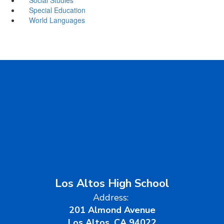
Special Education
World Languages
Los Altos High School
Address:
201 Almond Avenue
Los Altos, CA 94022