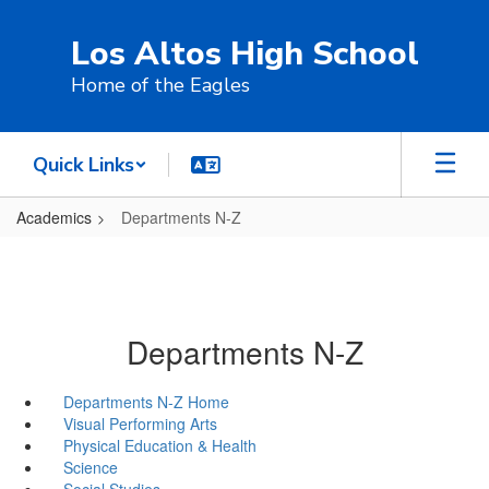
Skip
to
Los Altos High School
main
content
Home of the Eagles
Quick Links
Academics
Departments N-Z
Departments N-Z
Departments N-Z Home
Visual Performing Arts
Physical Education & Health
Science
Social Studies