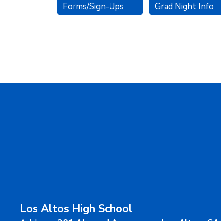
Forms/Sign-Ups
Grad Night Info
Los Altos High School