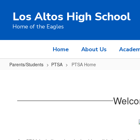
Skip
to
Los Altos High School
main
content
Home of the Eagles
Home
About Us
Academ
Parents/Students
PTSA
PTSA Home
PTSA
Home
Welco