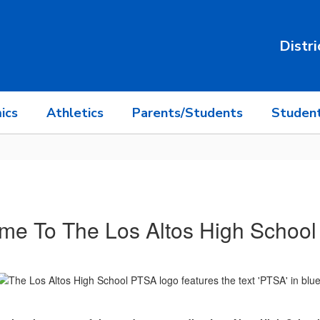
Distri
ics
Athletics
Parents/Students
Student
me To The Los Altos High School