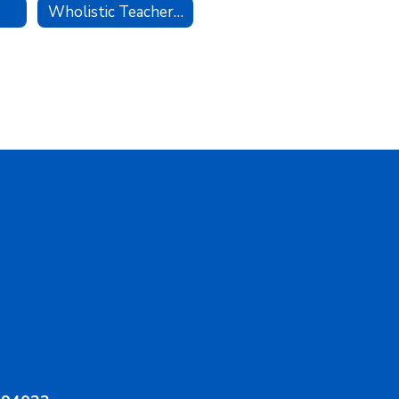
Wholistic Teacher Award