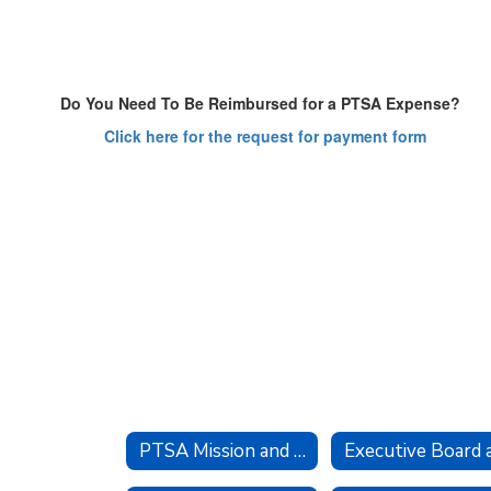
Do You Need To Be Reimbursed for a PTSA Expense?
Click here for the request for payment form
PTSA Mission and Goals