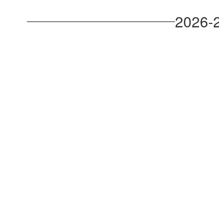
2026-