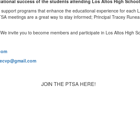
cational success of the students attending Los Altos High School
 support programs that enhance the educational experience for each L
TSA meetings are a great way to stay informed; Principal Tracey Runear
. We invite you to become members and participate in Los Altos High
com
xecvp@gmail.com
JOIN THE PTSA HERE!