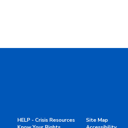
HELP - Crisis Resources
Site Map
Know Your Rights
Accessibility