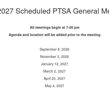
2027 Scheduled PTSA General Me
All meetings begin at 7:00 pm
Agenda and location will be added prior to the meeting
September 8, 2026
November 3, 2026
January 12, 2027
March 2, 2027
April 20, 2027
May 4, 2027