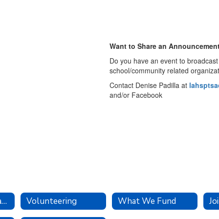
Want to Share an Announcemen
Do you have an event to broadcast 
school/community related organiza
Contact Denise Padilla at
lahspts
and/or Facebook
Executive Board and Committees
Volunteering
What We Fund
Jo