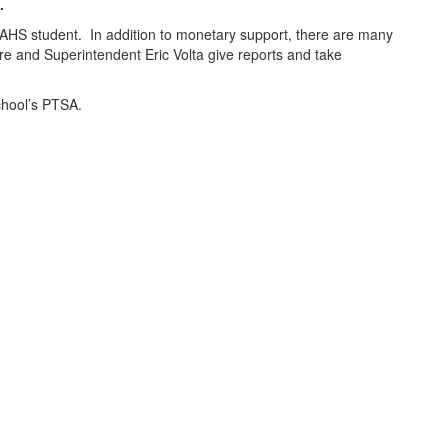
.
AHS student. In addition to monetary support, there are many
e and Superintendent Eric Volta give reports and take
 School’s PTSA.