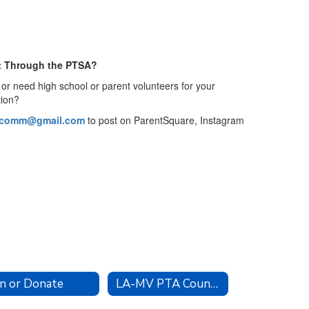
t Through the PTSA?
or need high school or parent volunteers for your
tion?
acomm@gmail.com
to post on ParentSquare, Instagram
in or Donate
LA-MV PTA Council