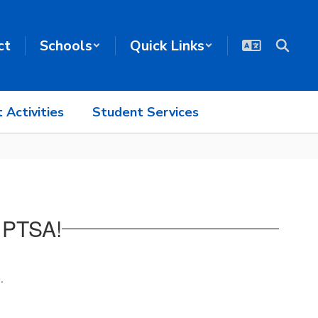
ct
Schools
Quick Links
 Activities
Student Services
 PTSA!