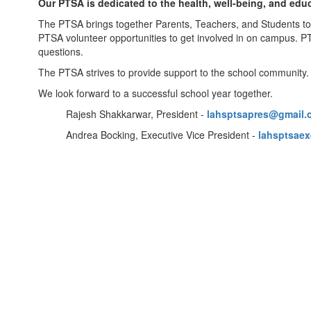
Our PTSA is dedicated to the health, well-being, and edu
The PTSA brings together Parents, Teachers, and Students to
PTSA volunteer opportunities to get involved in on campus. P
questions.
The PTSA strives to provide support to the school community
We look forward to a successful school year together.
Rajesh Shakkarwar, President -
lahsptsapres@gmail.
Andrea Bocking, Executive Vice President -
lahsptsae