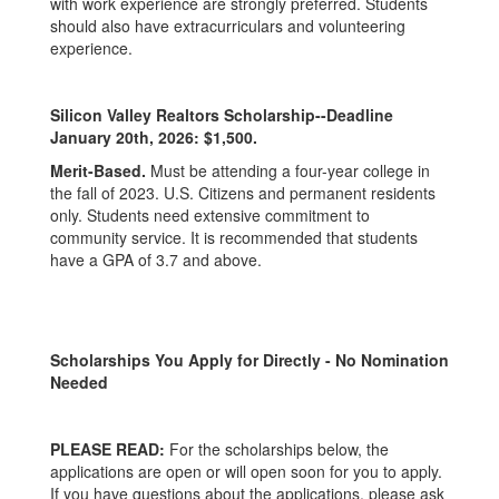
with work experience are strongly preferred. Students
should also have extracurriculars and volunteering
experience.
Silicon Valley Realtors Scholarship--Deadline
January 20th, 2026: $1,500.
Merit-Based.
Must be attending a four-year college in
the fall of 2023. U.S. Citizens and permanent residents
only. Students need extensive commitment to
community service. It is recommended that students
have a GPA of 3.7 and above.
Scholarships You Apply for Directly - No Nomination
Needed
PLEASE READ:
For the scholarships below, the
applications are open or will open soon for you to apply.
If you have questions about the applications, please ask