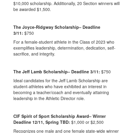
$10,000 scholarship. Additionally, 20 Section winners will
be awarded $1,500.
The Joyce-Ridgway Scholarship– Deadline
3/11:
$750
For a female-student athlete in the Class of 2023 who
exemplifies leadership, determination, dedication, self-
sacrifice, and integrity.
The Jeff Lamb Scholarship– Deadline 3/11:
$750
Ideal candidates for the Jeff Lamb Scholarship are
student-athletes who have exhibited an interest in
becoming a teacher/coach and eventually attaining
leadership in the Athletic Director role.
CIF Spirit of Sport Scholarship Award– Winter
Deadline 12/11, Spring TBD:
$1,000 or $2,500
Recognizes one male and one female state-wide winner