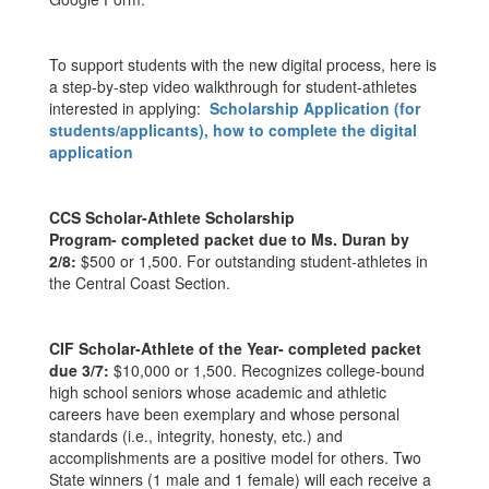
To support students with the new digital process, here is
a step-by-step video walkthrough for student-athletes
interested in applying:
Scholarship Application (for
students/applicants), how to complete the digital
application
CCS Scholar-Athlete Scholarship
Program- completed packet due to Ms. Duran by
2/8:
$500 or 1,500. For outstanding student-athletes in
the Central Coast Section.
CIF Scholar-Athlete of the Year- completed packet
due 3/7:
$10,000 or 1,500. Recognizes college-bound
high school seniors whose academic and athletic
careers have been exemplary and whose personal
standards (i.e., integrity, honesty, etc.) and
accomplishments are a positive model for others. Two
State winners (1 male and 1 female) will each receive a