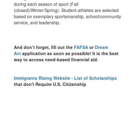
during each season of sport (Fall
(closed)/Winter/Spring). Student-athletes are selected
based on exemplary sportsmanship, school/community
service, and leadership.
And don’t forget, fill out the
FAFSA
or
Dream
Act
application as soon as possible! It is the best
way to access need-based financial aid.
Immigrants Rising Website - List of Scholarships
that don't Require U.S. Citizenship