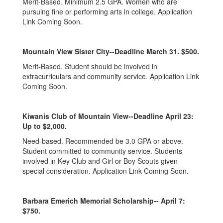
Merit-Based. Minimum 2.5 GPA. Women who are
pursuing fine or performing arts in college. Application
Link Coming Soon.
Mountain View Sister City--Deadline March 31. $500.
Merit-Based. Student should be involved in
extracurriculars and community service. Application Link
Coming Soon.
Kiwanis Club of Mountain View--Deadline April 23:
Up to $2,000.
Need-based. Recommended be 3.0 GPA or above.
Student committed to community service. Students
involved in Key Club and Girl or Boy Scouts given
special consideration. Application Link Coming Soon.
Barbara Emerich Memorial Scholarship-- April 7:
$750.