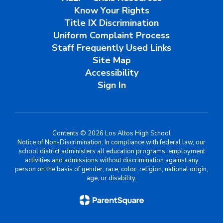
Know Your Rights
Title IX Discrimination
Uniform Complaint Process
Staff Frequently Used Links
Site Map
Accessibility
Sign In
Contents © 2026 Los Altos High School
Notice of Non-Discrimination: In compliance with federal law, our
school district administers all education programs, employment
activities and admissions without discrimination against any
person on the basis of gender, race, color, religion, national origin,
age, or disability.