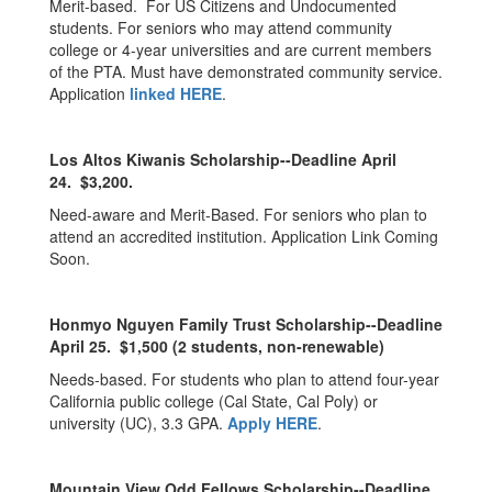
Merit-based. For US Citizens and Undocumented
students. For seniors who may attend community
college or 4-year universities and are current members
of the PTA. Must have demonstrated community service.
Application
linked HERE
.
Los Altos Kiwanis Scholarship--Deadline April
24. $3,200.
Need-aware and Merit-Based. For seniors who plan to
attend an accredited institution. Application Link Coming
Soon.
Honmyo Nguyen Family Trust Scholarship--Deadline
April 25. $1,500 (2 students, non-renewable)
Needs-based. For students who plan to attend four-year
California public college (Cal State, Cal Poly) or
university (UC), 3.3 GPA.
Apply HERE
.
Mountain View Odd Fellows Scholarship--Deadline