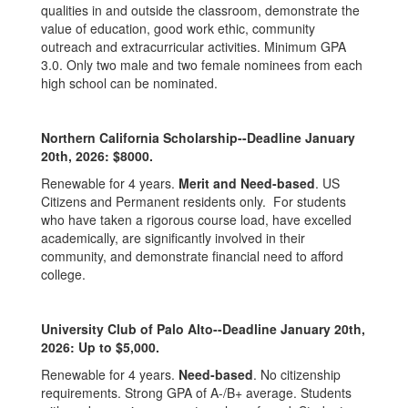
qualities in and outside the classroom, demonstrate the
value of education, good work ethic, community
outreach and extracurricular activities. Minimum GPA
3.0. Only two male and two female nominees from each
high school can be nominated.
Northern California Scholarship--Deadline January
20th, 2026: $8000.
Renewable for 4 years.
Merit and Need-based
. US
Citizens and Permanent residents only. For students
who have taken a rigorous course load, have excelled
academically, are significantly involved in their
community, and demonstrate financial need to afford
college.
University Club of Palo Alto--Deadline January 20th,
2026: Up to $5,000.
Renewable for 4 years.
Need-based
. No citizenship
requirements. Strong GPA of A-/B+ average. Students