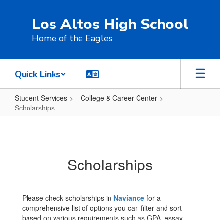
Skip
to
Los Altos High School
main
content
Home of the Eagles
Quick Links
Student Services
College & Career Center
Scholarships
Scholarships
Scholarships
Please check scholarships in
Naviance
for a
comprehensive list of options you can filter and sort
based on various requirements such as GPA, essay,