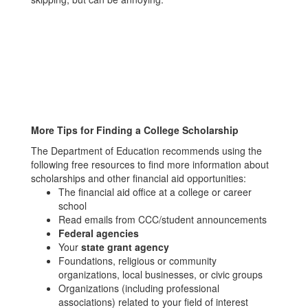
More Tips for Finding a College Scholarship
The Department of Education recommends using the
following free resources to find more information about
scholarships and other financial aid opportunities:
The financial aid office at a college or career
school
Read emails from CCC/student announcements
Federal agencies
Your
state grant agency
Foundations, religious or community
organizations, local businesses, or civic groups
Organizations (including professional
associations) related to your field of interest