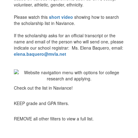
volunteer, athletic, gender, ethnicity.
Please watch this
short video
showing how to search
the scholarship list in Naviance.
If the scholarship asks for an official transcript or the
name and email of the person who will send one, please
indicate our school registrar: Ms. Elena Baquero, email:
elena.baquero@mvla.net
Check out the list in Naviance!
KEEP grade and GPA filters.
REMOVE all other filters to view a full list.