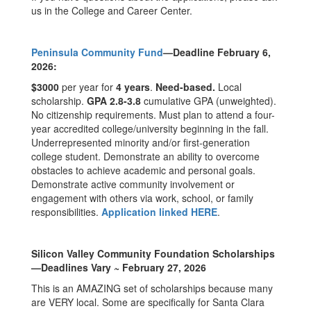
us in the College and Career Center.
Peninsula Community Fund
—Deadline February 6,
2026:
$3000
per year for
4 years
.
Need-based.
Local
scholarship.
GPA 2.8-3.8
cumulative GPA (unweighted).
No citizenship requirements. Must plan to attend a four-
year accredited college/university beginning in the fall.
Underrepresented minority and/or first-generation
college student. Demonstrate an ability to overcome
obstacles to achieve academic and personal goals.
Demonstrate active community involvement or
engagement with others via work, school, or family
responsibilities.
Application linked HERE
.
Silicon Valley Community Foundation Scholarships
—Deadlines Vary ~ February 27, 2026
This is an AMAZING set of scholarships because many
are VERY local. Some are specifically for Santa Clara