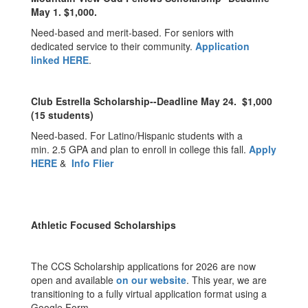
May 1. $1,000.
Need-based and merit-based. For seniors with
dedicated service to their community.
Application
linked HERE
.
Club Estrella Scholarship--Deadline May 24. $1,000
(15 students)
Need-based. For Latino/Hispanic students with a
min. 2.5 GPA and plan to enroll in college this fall.
Apply
HERE
&
Info Flier
Athletic Focused Scholarships
The CCS Scholarship applications for 2026 are now
open and available
on our website
. This year, we are
transitioning to a fully virtual application format using a
Google Form.