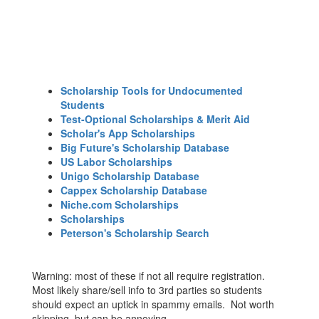
Scholarship Tools for Undocumented
Students
Test-Optional Scholarships & Merit Aid
Scholar's App Scholarships
Big Future's Scholarship Database
US Labor Scholarships
Unigo Scholarship Database
Cappex Scholarship Database
Niche.com Scholarships
Scholarships
Peterson's Scholarship Search
Warning: most of these if not all require registration.
Most likely share/sell info to 3rd parties so students
should expect an uptick in spammy emails. Not worth
skipping, but can be annoying.