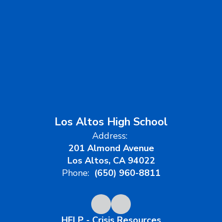
Los Altos High School
Address:
201 Almond Avenue
Los Altos, CA 94022
Phone:
(650) 960-8811
HELP - Crisis Resources