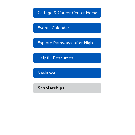
College & Career Center Home
Events Calendar
Explore Pathways after High School
Helpful Resources
Naviance
Scholarships