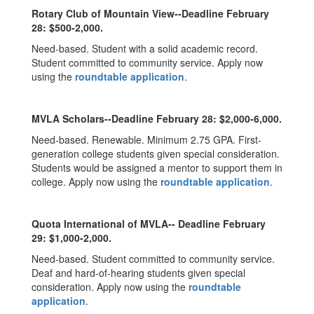
Rotary Club of Mountain View--Deadline February
28: $500-2,000.
Need-based. Student with a solid academic record.
Student committed to community service. Apply now
using the
roundtable application
.
MVLA Scholars--Deadline February 28: $2,000-6,000.
Need-based. Renewable. Minimum 2.75 GPA. First-
generation college students given special consideration.
Students would be assigned a mentor to support them in
college. Apply now using the
roundtable application
.
Quota International of MVLA-- Deadline February
29: $1,000-2,000.
Need-based. Student committed to community service.
Deaf and hard-of-hearing students given special
consideration. Apply now using the
roundtable
application
.