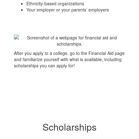
Ethnicity-based organizations
Your employer or your parents’ employers
After you apply to a college, go to the Financial Aid page
and familiarize yourself with what is available, including
scholarships you can apply for!
Scholarships