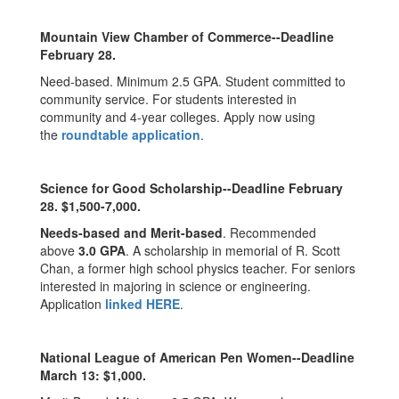
Mountain View Chamber of Commerce--Deadline
February 28.
Need-based. Minimum 2.5 GPA. Student committed to
community service. For students interested in
community and 4-year colleges. Apply now using
the
roundtable application
.
Science for Good Scholarship--Deadline
February
28
. $1,500-7,000.
Needs-based and Merit-based
. Recommended
above
3.0 GPA
. A scholarship in memorial of R. Scott
Chan, a former high school physics teacher. For seniors
interested in majoring in science or engineering.
Application
linked HERE
.
National League of American Pen Women--Deadline
March 13: $1,000.