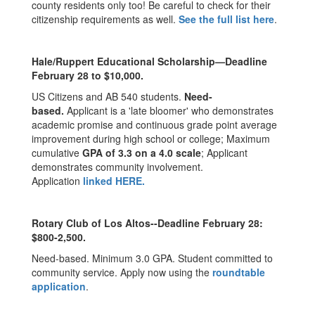
county residents only too! Be careful to check for their
citizenship requirements as well.
See the full list here
.
Hale/Ruppert Educational Scholarship—Deadline
February 28 to $10,000.
US Citizens and AB 540 students.
Need-
based.
Applicant is a 'late bloomer' who demonstrates
academic promise and continuous grade point average
improvement during high school or college; Maximum
cumulative
GPA of 3.3 on a 4.0 scale
; Applicant
demonstrates community involvement.
Application
linked
HERE
.
Rotary Club of Los Altos--Deadline February 28:
$800-2,500.
Need-based. Minimum 3.0 GPA. Student committed to
community service. Apply now using the
roundtable
application
.