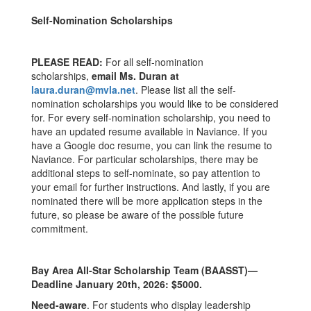
Self-Nomination Scholarships
PLEASE READ:
For all self-nomination
scholarships,
email Ms. Duran at
laura.duran@mvla.net
. Please list all the self-
nomination scholarships you would like to be considered
for. For every self-nomination scholarship, you need to
have an updated resume available in Naviance. If you
have a Google doc resume, you can link the resume to
Naviance. For particular scholarships, there may be
additional steps to self-nominate, so pay attention to
your email for further instructions. And lastly, if you are
nominated there will be more application steps in the
future, so please be aware of the possible future
commitment.
Bay Area All-Star Scholarship Team (BAASST)—
Deadline January 20th, 2026: $5000.
Need-aware
. For students who display leadership