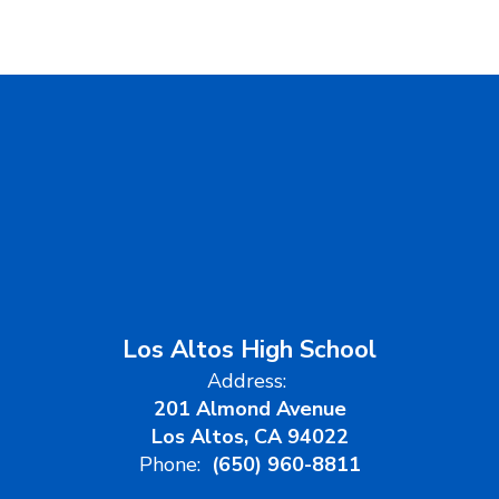
Los Altos High School
Address:
201 Almond Avenue
Los Altos, CA 94022
Phone:
(650) 960-8811