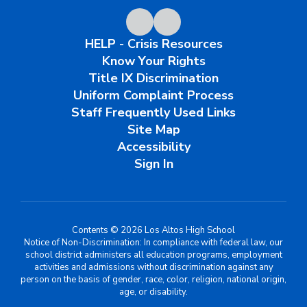
HELP - Crisis Resources
Know Your Rights
Title IX Discrimination
Uniform Complaint Process
Staff Frequently Used Links
Site Map
Accessibility
Sign In
Contents © 2026 Los Altos High School
Notice of Non-Discrimination: In compliance with federal law, our
school district administers all education programs, employment
activities and admissions without discrimination against any
person on the basis of gender, race, color, religion, national origin,
age, or disability.