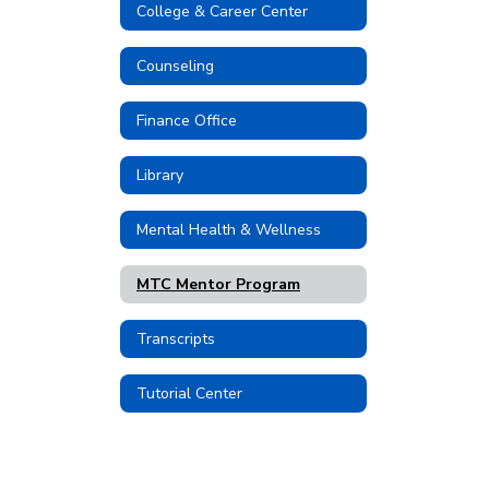
College & Career Center
Counseling
Finance Office
Library
Mental Health & Wellness
MTC Mentor Program
Transcripts
Tutorial Center