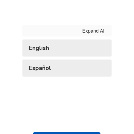
Expand All
English
Español