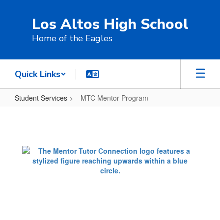
Skip
to
Los Altos High School
main
content
Home of the Eagles
Quick Links
Student Services
MTC Mentor Program
MTC
Mentor
Program