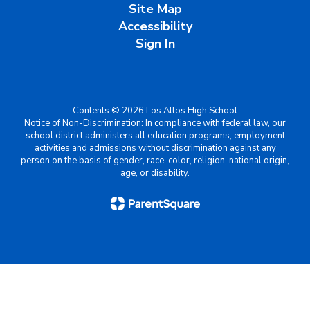
Site Map
Accessibility
Sign In
Contents © 2026 Los Altos High School
Notice of Non-Discrimination: In compliance with federal law, our
school district administers all education programs, employment
activities and admissions without discrimination against any
person on the basis of gender, race, color, religion, national origin,
age, or disability.