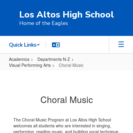
Skip
to
Los Altos High School
main
content
Home of the Eagles
Quick Links
Academics
Departments N-Z
Visual Performing Arts
Choral Music
Choral
Music
Choral Music
The Choral Music Program at Los Altos High School
welcomes all students who are interested in singing,
performing, reading music, and building vocal technique.