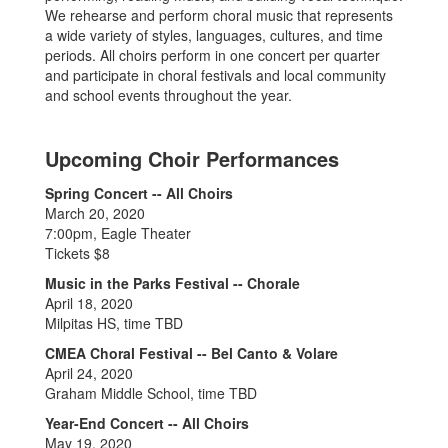
We rehearse and perform choral music that represents
a wide variety of styles, languages, cultures, and time
periods. All choirs perform in one concert per quarter
and participate in choral festivals and local community
and school events throughout the year.
Upcoming Choir Performances
Spring Concert -- All Choirs
March 20, 2020
7:00pm, Eagle Theater
Tickets $8
Music in the Parks Festival -- Chorale
April 18, 2020
Milpitas HS, time TBD
CMEA Choral Festival -- Bel Canto & Volare
April 24, 2020
Graham Middle School, time TBD
Year-End Concert -- All Choirs
May 19, 2020