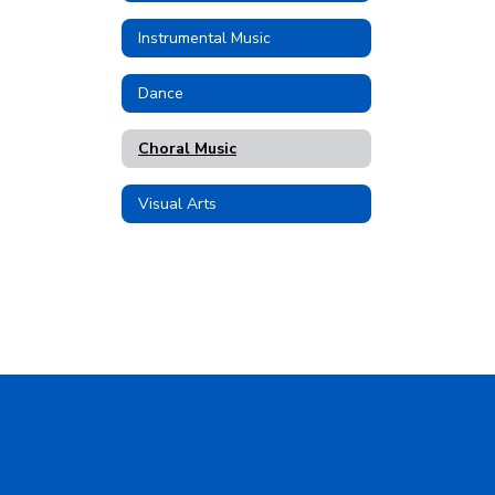
Instrumental Music
Dance
Choral Music
Visual Arts