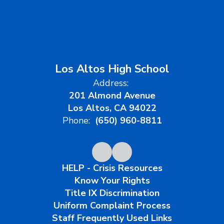
Los Altos High School
Address:
201 Almond Avenue
Los Altos, CA 94022
Phone:
(650) 960-8811
HELP - Crisis Resources
Know Your Rights
Title IX Discrimination
Uniform Complaint Process
Staff Frequently Used Links