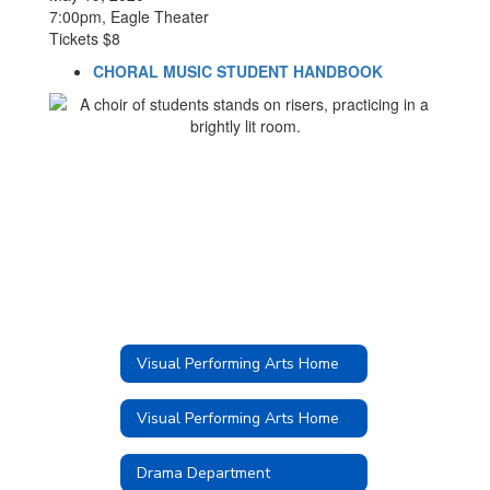
7:00pm, Eagle Theater
Tickets $8
CHORAL MUSIC STUDENT HANDBOOK
Visual Performing Arts Home
Visual Performing Arts Home
Drama Department