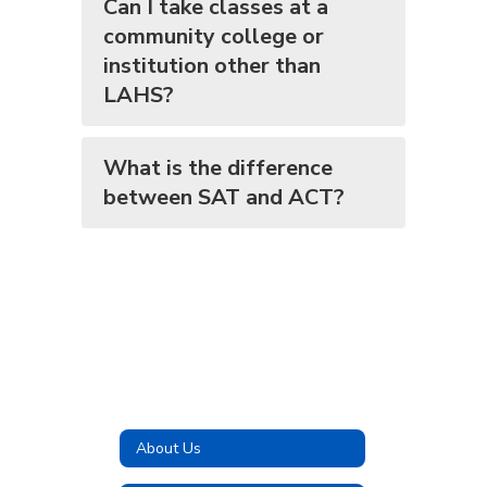
Can I take classes at a
community college or
institution other than
LAHS?
What is the difference
between SAT and ACT?
About Us