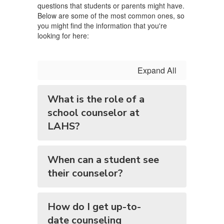
questions that students or parents might have.
Below are some of the most common ones, so
you might find the information that you're
looking for here:
Expand All
What is the role of a
school counselor at
LAHS?
When can a student see
their counselor?
How do I get up-to-
date counseling