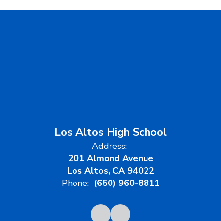
Los Altos High School
Address:
201 Almond Avenue
Los Altos, CA 94022
Phone:
(650) 960-8811