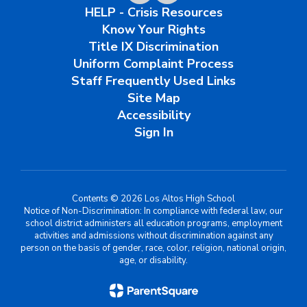
HELP - Crisis Resources
Know Your Rights
Title IX Discrimination
Uniform Complaint Process
Staff Frequently Used Links
Site Map
Accessibility
Sign In
Contents © 2026 Los Altos High School
Notice of Non-Discrimination: In compliance with federal law, our
school district administers all education programs, employment
activities and admissions without discrimination against any
person on the basis of gender, race, color, religion, national origin,
age, or disability.