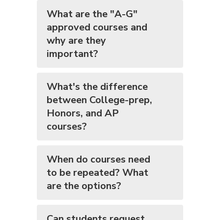
What are the "A-G"
approved courses and
why are they
important?
What's the difference
between College-prep,
Honors, and AP
courses?
When do courses need
to be repeated? What
are the options?
Can students request