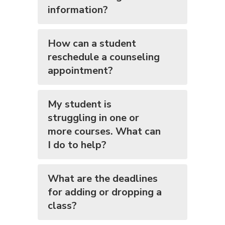
information?
How can a student
reschedule a counseling
appointment?
My student is
struggling in one or
more courses. What can
I do to help?
What are the deadlines
for adding or dropping a
class?