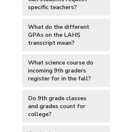
specific teachers?
What do the different
GPAs on the LAHS
transcript mean?
What science course do
incoming 9th graders
register for in the fall?
Do 9th grade classes
and grades count for
college?