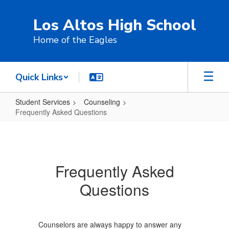
Skip
to
Los Altos High School
main
content
Home of the Eagles
Quick Links
Student Services
Counseling
Frequently Asked Questions
Frequently
Asked
Questions
Frequently Asked
Questions
Counselors are always happy to answer any