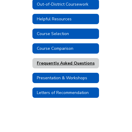
Out-of-District Coursework
Helpful Resources
Course Selection
Course Comparison
Frequently Asked Questions
Presentation & Workshops
Letters of Recommendation