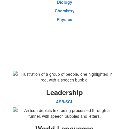
Biology
Chemistry
Physics
Leadership
ASB/SCL
World Languages