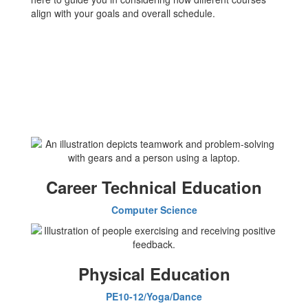
align with your goals and overall schedule.
Career Technical Education
Computer Science
Physical Education
PE10-12/Yoga/Dance