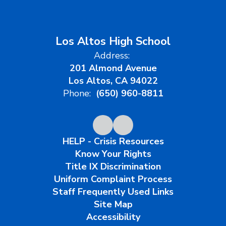
Los Altos High School
Address:
201 Almond Avenue
Los Altos, CA 94022
Phone:
(650) 960-8811
HELP - Crisis Resources
Know Your Rights
Title IX Discrimination
Uniform Complaint Process
Staff Frequently Used Links
Site Map
Accessibility