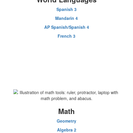
Spanish 3
Mandarin 4
AP Spanish/Spanish 4
French 3
Math
Geometry
Algebra 2