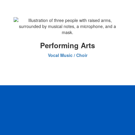
Performing Arts
Vocal Music / Choir