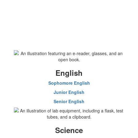
English
Sophomore English
Junior English
Senior English
Science