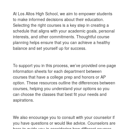
At Los Altos High School, we aim to empower students
to make informed decisions about their education.
Selecting the right courses is a key step in creating a
schedule that aligns with your academic goals, personal
interests, and other commitments. Thoughtful course
planning helps ensure that you can achieve a healthy
balance and set yourself up for success.
To support you in this process, we’ve provided one-page
information sheets for each department between
courses that have a college prep and honors or AP
option. These resources outline the differences between
courses, helping you understand your options so you
can choose the classes that best fit your needs and
aspirations.
We also encourage you to consult with your counselor if
you have questions or would like advice. Counselors are
here to guide you in considering how different courses