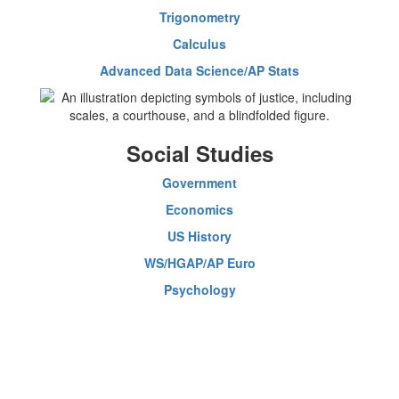
Trigonometry
Calculus
Advanced Data Science/AP Stats
Social Studies
Government
Economics
US History
WS/HGAP/AP Euro
Psychology