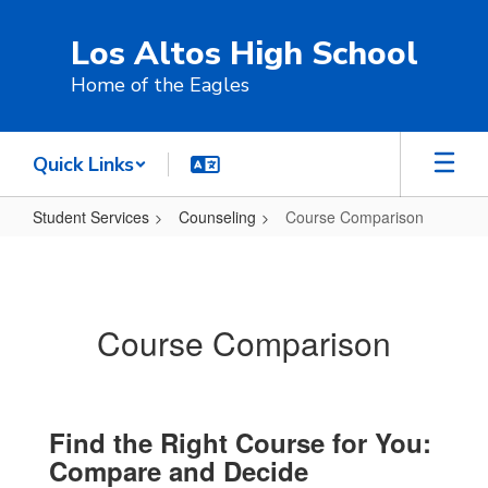
Skip
to
Los Altos High School
main
content
Home of the Eagles
Quick Links
Student Services
Counseling
Course Comparison
Course
Comparison
Course Comparison
Find the Right Course for You:
Compare and Decide