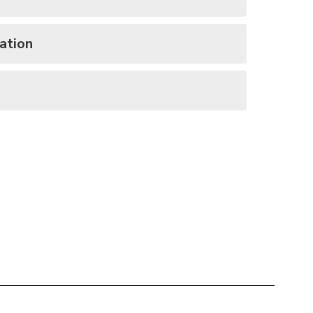
ation