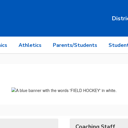
Distri
ics
Athletics
Parents/Students
Student
Coaching Staff