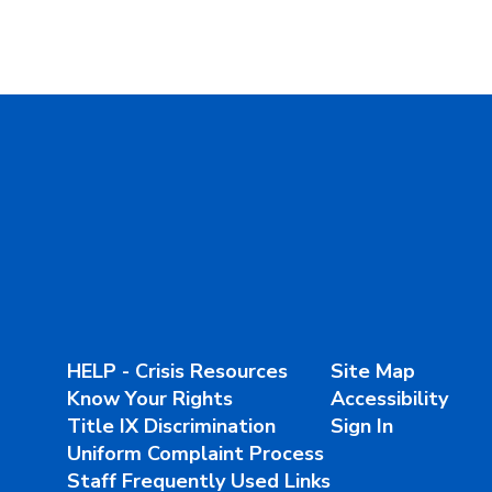
HELP - Crisis Resources
Site Map
Know Your Rights
Accessibility
Title IX Discrimination
Sign In
Uniform Complaint Process
Staff Frequently Used Links