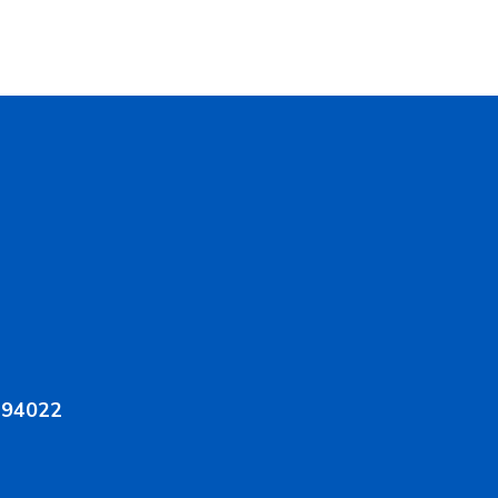
A 94022