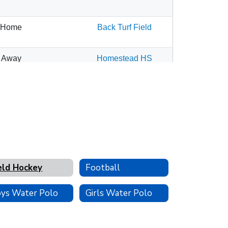
eld Hockey
Football
ys Water Polo
Girls Water Polo