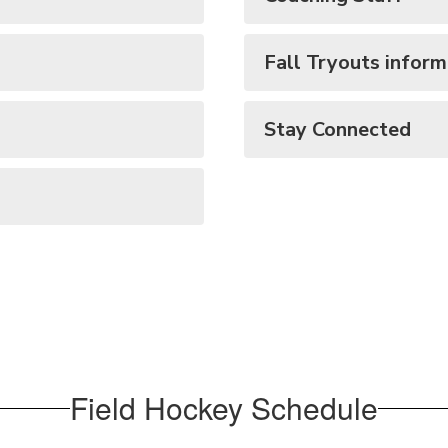
Fall Tryouts inform
Stay Connected
Field Hockey Schedule