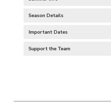
Season Details
Important Dates
Support the Team