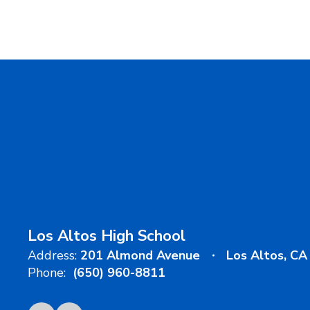
Los Altos High School
Address:
201 Almond Avenue
Los Altos, C
Phone:
(650) 960-8811