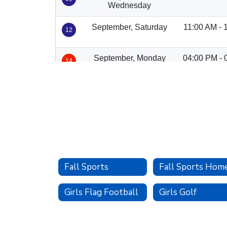
Fall Sports
Fall Sports Hom
Girls Flag Football
Girls Golf