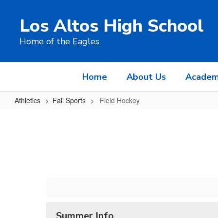
Skip
to
Los Altos High School
main
content
Home of the Eagles
Home
About Us
Academ
Athletics
Fall Sports
Field Hockey
Field
Hockey
Summer Info