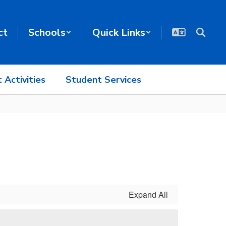
ct
Schools
Quick Links
 Activities
Student Services
Expand All