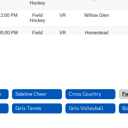
e
Sideline Cheer
Cross Country
Fi
Girls Tennis
Girls Volleyball
Bo