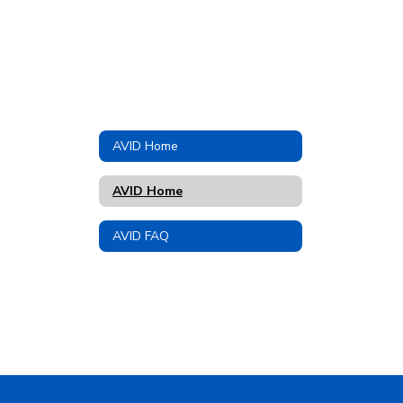
AVID Home
AVID Home
AVID FAQ