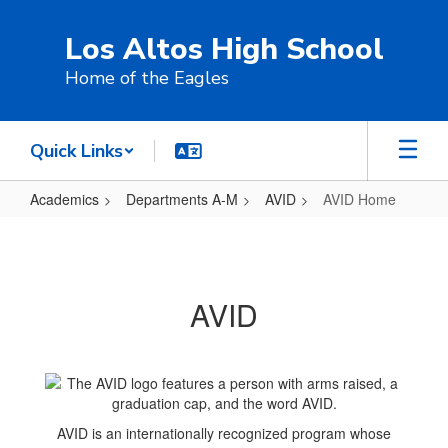
Skip
to
Los Altos High School
main
content
Home of the Eagles
Quick Links
Academics
Departments A-M
AVID
AVID Home
AVID
Home
AVID
AVID is an internationally recognized program whose