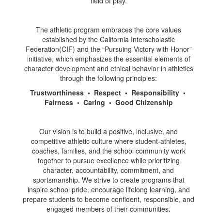
field of play.
The athletic program embraces the core values
established by the California Interscholastic
Federation(CIF) and the “Pursuing Victory with Honor”
initiative, which emphasizes the essential elements of
character development and ethical behavior in athletics
through the following principles:
Trustworthiness • Respect • Responsibility •
Fairness • Caring • Good Citizenship
Our vision is to build a positive, inclusive, and
competitive athletic culture where student-athletes,
coaches, families, and the school community work
together to pursue excellence while prioritizing
character, accountability, commitment, and
sportsmanship. We strive to create programs that
inspire school pride, encourage lifelong learning, and
prepare students to become confident, responsible, and
engaged members of their communities.