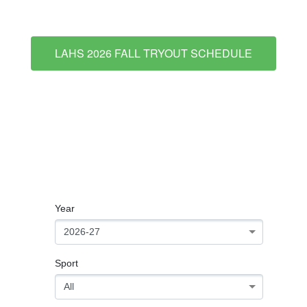
LAHS 2026 FALL TRYOUT SCHEDULE