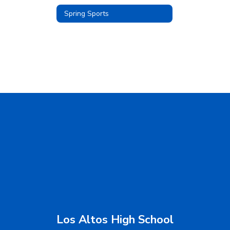
Spring Sports
Los Altos High School