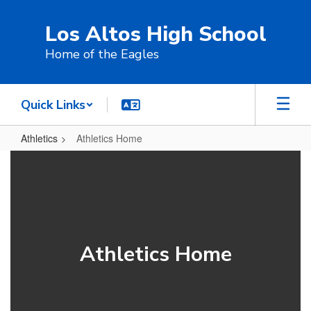
Skip
to
Los Altos High School
main
content
Home of the Eagles
Quick Links
Athletics
Athletics Home
Athletics
Home
Athletics Home