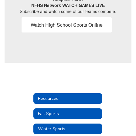
NFHS Network WATCH GAMES LIVE
Subscribe and watch some of our teams compete.
Watch High School Sports Online
Resources
Fall Sports
Winter Sports