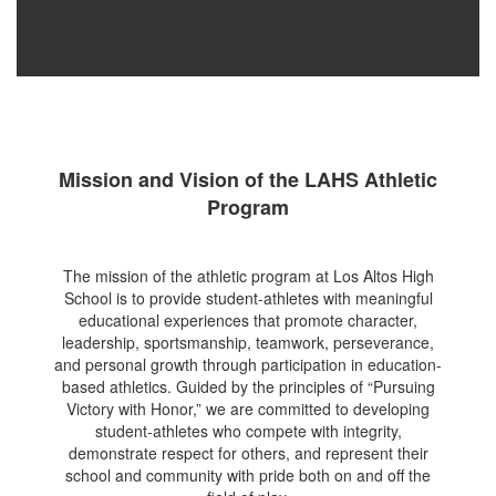
Mission and Vision of the LAHS Athletic
Program
The mission of the athletic program at Los Altos High
School is to provide student-athletes with meaningful
educational experiences that promote character,
leadership, sportsmanship, teamwork, perseverance,
and personal growth through participation in education-
based athletics. Guided by the principles of “Pursuing
Victory with Honor,” we are committed to developing
student-athletes who compete with integrity,
demonstrate respect for others, and represent their
school and community with pride both on and off the