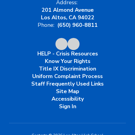
Address:
201 Almond Avenue
Los Altos, CA 94022
Phone:
(650) 960-8811
HELP - Crisis Resources
Know Your Rights
Title IX Discrimination
Uniform Complaint Process
Staff Frequently Used Links
Site Map
Accessibility
Sign In