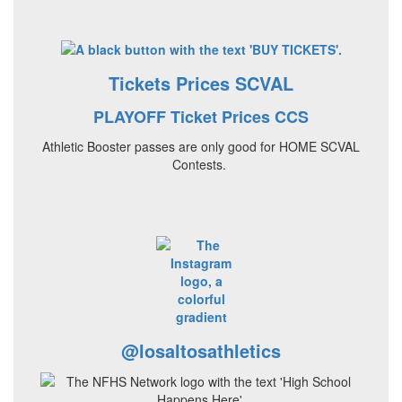
Tickets Prices SCVAL
PLAYOFF Ticket Prices CCS
Athletic Booster passes are only good for HOME SCVAL
Contests.
@losaltosathletics