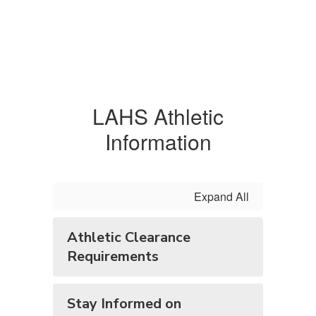
LAHS Athletic
Information
Expand All
Athletic Clearance
Requirements
Stay Informed on