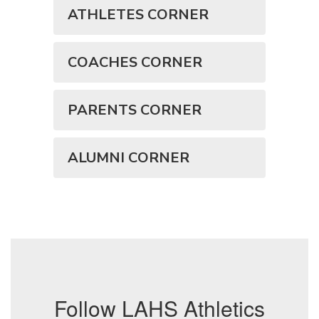
ATHLETES CORNER
COACHES CORNER
PARENTS CORNER
ALUMNI CORNER
Follow LAHS Athletics