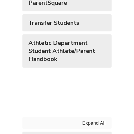
ParentSquare
Transfer Students
Athletic Department
Student Athlete/Parent
Handbook
Expand All