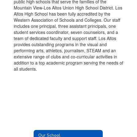
public high schools that serve the families of the
Mountain View-Los Altos Union High School District. Los
Altos High School has been fully accredited by the
Western Association of Schools and Colleges. Our staff
includes one principal, three assistant principals, one
student services coordinator, seven counselors, and a
team of dedicated faculty and support staff. Los Altos
provides outstanding programs in the visual and
performing arts, athletics, journalism, STEAM and an
extensive range of clubs and co-curricular activities in
addition to a top academic program serving the needs of
all students.
Our School