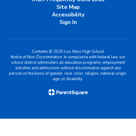
Site Map
Accessibility
Sign In
Contents © 2026 Los Altos High School
Notice of Non-Discrimination: In compliance with federal law, our
school district administers all education programs, employment
activities and admissions without discrimination against any
person on the basis of gender, race, color, religion, national origin,
age, or disability.