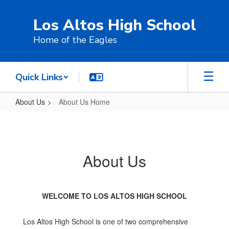
Skip
to
Los Altos High School
main
content
Home of the Eagles
Quick Links
About Us
About Us Home
About
Us
Home
About Us
WELCOME TO LOS ALTOS HIGH SCHOOL
Los Altos High School is one of two comprehensive