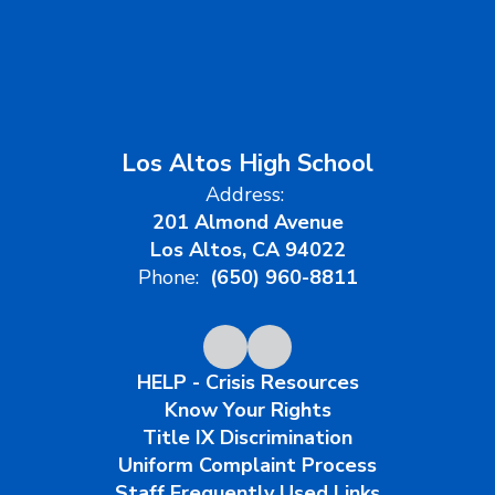
Los Altos High School
Address:
201 Almond Avenue
Los Altos, CA 94022
Phone:
(650) 960-8811
HELP - Crisis Resources
Know Your Rights
Title IX Discrimination
Uniform Complaint Process
Staff Frequently Used Links