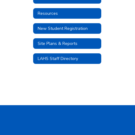
Resources
New Student Registration
Site Plans & Reports
LAHS Staff Directory