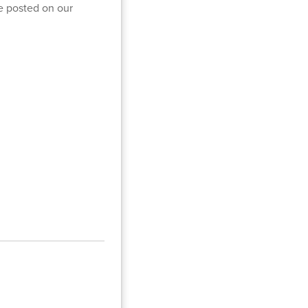
be posted on our