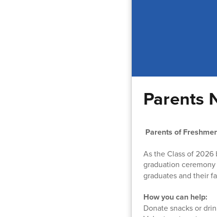
Parents 
Parents of Freshmen
As the Class of 2026 
graduation ceremony
graduates and their f
How you can help:
Donate snacks or drin