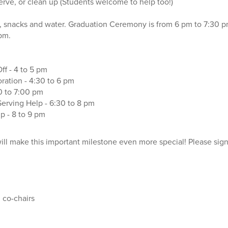
serve, or clean up (Students welcome to help too!)
, snacks and water. Graduation Ceremony is from 6 pm to 7:30 p
 pm.
ff - 4 to 5 pm
ration - 4:30 to 6 pm
0 to 7:00 pm
erving Help - 6:30 to 8 pm
 - 8 to 9 pm
will make this important milestone even more special! Please sign
 co-chairs