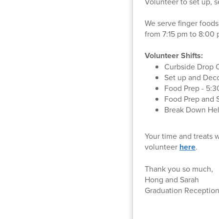
Volunteer to set up, 
We serve finger foods
from 7:15 pm to 8:00
Volunteer Shifts:
Curbside Drop O
Set up and Deco
Food Prep - 5:3
Food Prep and S
Break Down Help
Your time and treats 
volunteer
here
.
Thank you so much,
Hong and Sarah
Graduation Reception