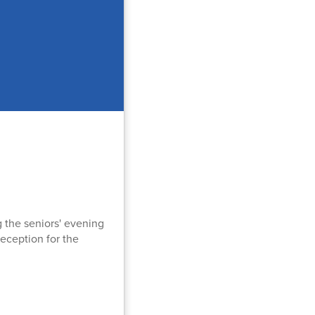
g the seniors' evening
reception for the