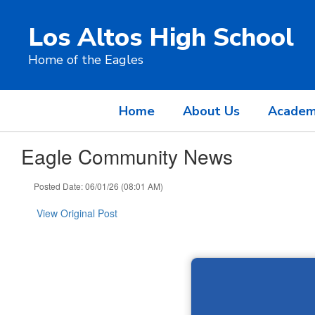
Skip
to
Los Altos High School
main
content
Home of the Eagles
Home
About Us
Academ
Eagle Community News
Posted Date: 06/01/26 (08:01 AM)
View Original Post