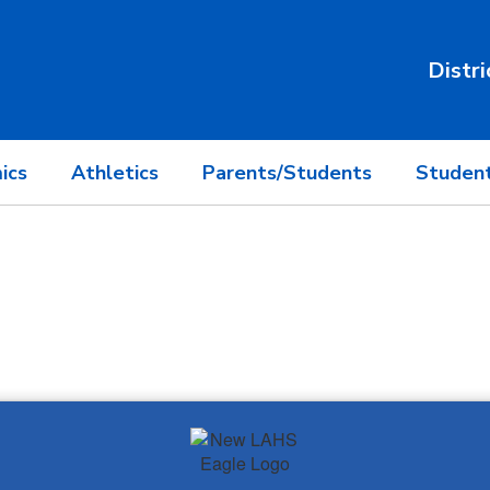
Distri
ics
Athletics
Parents/Students
Student