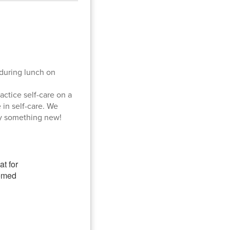
 during lunch on
ctice self-care on a
 in self-care. We
ry something new!