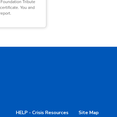
A Foundation Tribute
certificate. You and
Report.
HELP - Crisis Resources
Site Map