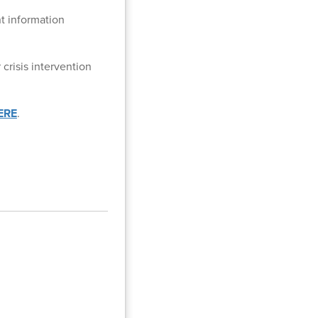
t information
crisis intervention
ERE
.