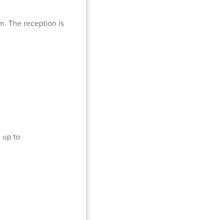
m. The reception is
 up to