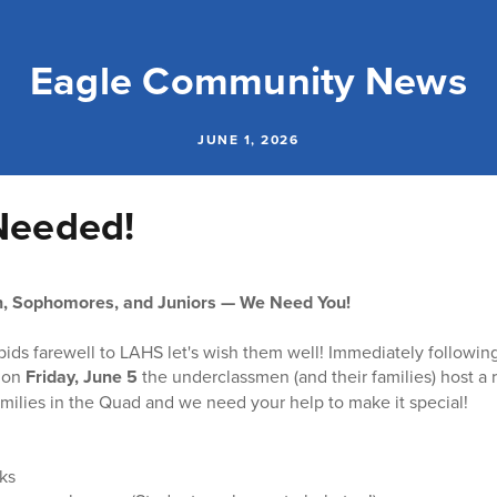
Eagle Community News
JUNE 1, 2026
Needed!
, Sophomores, and Juniors — We Need You!
bids farewell to LAHS let's wish them well! Immediately followin
 on
Friday, June 5
the underclassmen (and their families) host a 
amilies in the Quad and we need your help to make it special!
ks