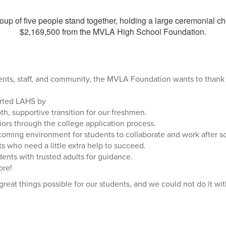
ents, staff, and community, the MVLA Foundation wants to thank
rted LAHS by
h, supportive transition for our freshmen.
iors through the college application process.
coming environment for students to collaborate and work after s
s who need a little extra help to succeed.
ents with trusted adults for guidance.
re!
reat things possible for our students, and we could not do it wi