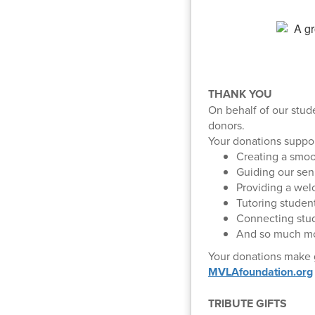
THANK YOU
On behalf of our stud
donors.
Your donations suppo
Creating a smoot
Guiding our sen
Providing a wel
Tutoring student
Connecting stud
And so much mo
Your donations make g
MVLAfoundation.org
TRIBUTE GIFTS