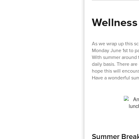
Wellness
As we wrap up this sc
Monday June 1st to pa
With summer around th
daily basis. There are
hope this will encour
Have a wonderful su
Summer Break