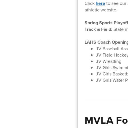
Click
here
to see our 
athletic website.
Spring Sports Playof
Track & Field:
State m
LAHS Coach Openin
JV Baseball Ass
JV Field Hocke
JV Wrestling
JV Girls Swimm
JV Girls Basket
JV Girls Water P
MVLA Fo