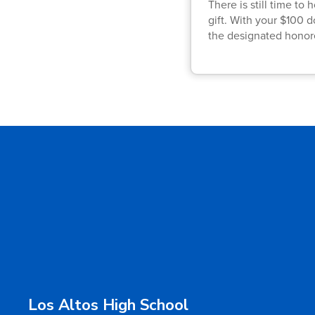
There is still time t
gift. With your $100 
the designated honor
Los Altos High School