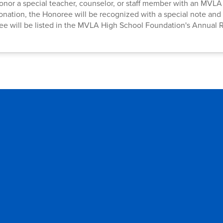
o honor a special teacher, counselor, or staff member with an MVL
donation, the Honoree will be recognized with a special note and 
ee will be listed in the MVLA High School Foundation's Annual 