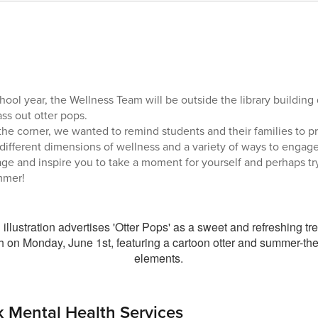
hool year, the Wellness Team will be outside the library building
ss out otter pops.
e corner, we wanted to remind students and their families to pra
 different dimensions of wellness and a variety of ways to engage
age and inspire you to take a moment for yourself and perhaps t
mmer!
 Mental Health Services