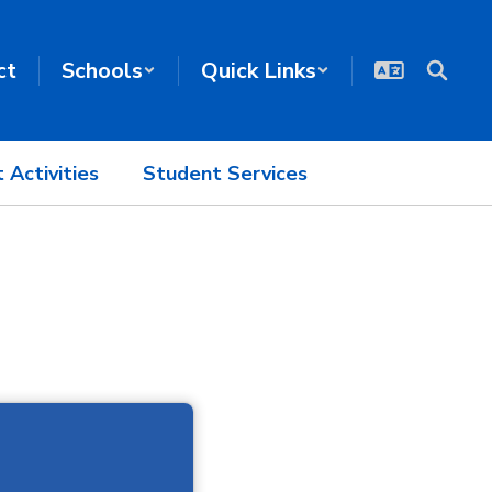
ct
Schools
Quick Links
 Activities
Student Services