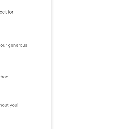
 our generous
chool.
thout you!