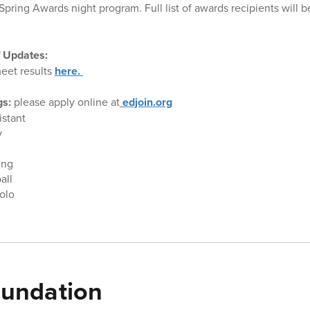
Spring Awards night program. Full list of awards recipients will 
f Updates:
eet results
here.
gs:
please apply online at
edjoin.org
istant
y
ing
ball
olo
undation