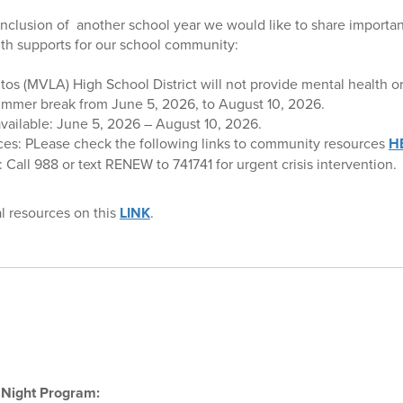
clusion of another school year we would like to share importan
th supports for our school community:
os (MVLA) High School District will not provide mental health or 
summer break from June 5, 2026, to August 10, 2026.
available: June 5, 2026 – August 10, 2026.
es: PLease check the following links to community resources
H
Call 988 or text RENEW to 741741 for urgent crisis intervention.
al resources on this
LINK
.
 Night Program: