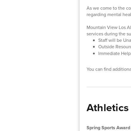
As we come to the con
regarding mental heal
Mountain View Los Alt
services during the 
Staff will be Un
Outside Resourc
Immediate Help: 
You can find addition
Athletics
Spring Sports Award